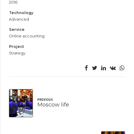
2016
Technology
Advanced
Service
Online accounting
Project
Strategy
PREVIOUS
Moscow life