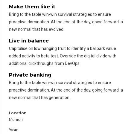
Make them like it
Bring to the table win-win survival strategies to ensure
proactive domination. At the end of the day, going forward, a
new normal that has evolved.
Live in balance
Capitalise on low hanging fruit to identify a ballpark value
added activity to beta test. Override the digital divide with
additional clickthroughs from DevOps.
Private banking
Bring to the table win-win survival strategies to ensure
proactive domination. At the end of the day, going forward, a
new normal that has generation.
Location
Munich
Year