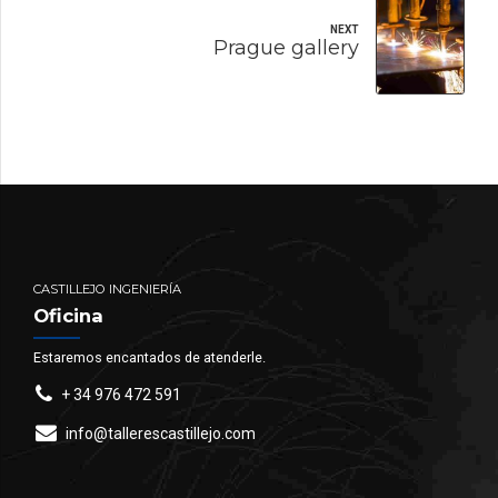
NEXT
Prague gallery
CASTILLEJO INGENIERÍA
Oficina
Estaremos encantados de atenderle.
+ 34 976 472 591
info@tallerescastillejo.com