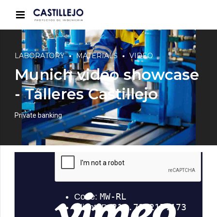
LABORATORY
MATERIALS
VIDEO
Munich video showcase
- Talleres Castillejo
Private banking