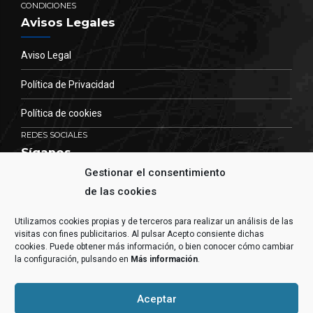
CONDICIONES
Avisos Legales
Aviso Legal
Política de Privacidad
Política de cookies
REDES SOCIALES
Síganos
Gestionar el consentimiento
Permanezca informado de nuestras actividades.
de las cookies
Utilizamos cookies propias y de terceros para realizar un análisis de las
visitas con fines publicitarios. Al pulsar Acepto consiente dichas
cookies. Puede obtener más información, o bien conocer cómo cambiar
la configuración, pulsando en
Más información
.
Aceptar